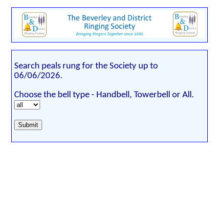
Search peals rung for the Society up to
06/06/2026.
Choose the bell type - Handbell, Towerbell or All.