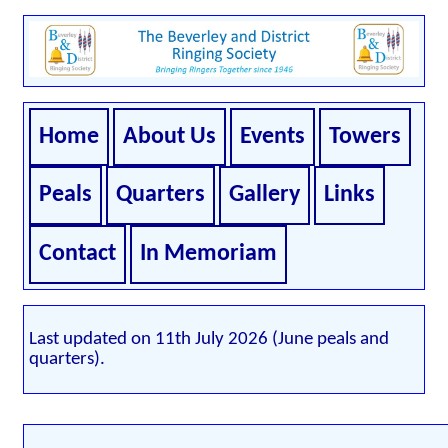
Home
About Us
Events
Towers
Peals
Quarters
Gallery
Links
Contact
In Memoriam
Last updated on 11th July 2026 (June peals and
quarters).