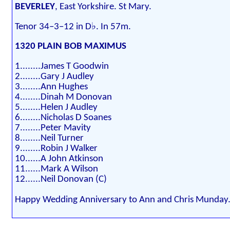
BEVERLEY
, East Yorkshire. St Mary.
Tenor 34–3–12 in D♭. In 57m.
1320 PLAIN BOB MAXIMUS
1........James T Goodwin
2........Gary J Audley
3........Ann Hughes
4........Dinah M Donovan
5........Helen J Audley
6........Nicholas D Soanes
7........Peter Mavity
8........Neil Turner
9........Robin J Walker
10......A John Atkinson
11......Mark A Wilson
12......Neil Donovan (C)
Happy Wedding Anniversary to Ann and Chris Munday