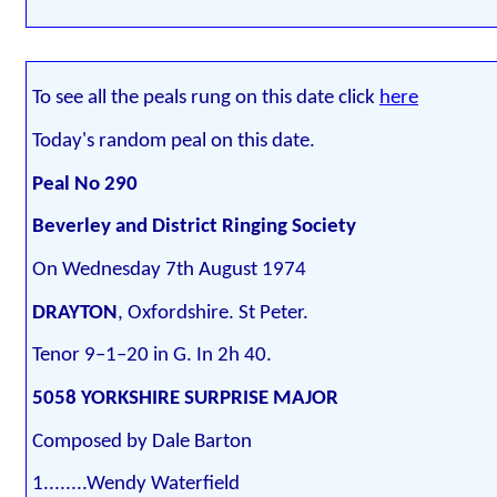
To see all the peals rung on this date click
here
Today's random peal on this date.
Peal No 290
Beverley and District Ringing Society
On Wednesday 7th August 1974
DRAYTON
, Oxfordshire. St Peter.
Tenor 9–1–20 in G. In 2h 40.
5058 YORKSHIRE SURPRISE MAJOR
Composed by Dale Barton
1........Wendy Waterfield